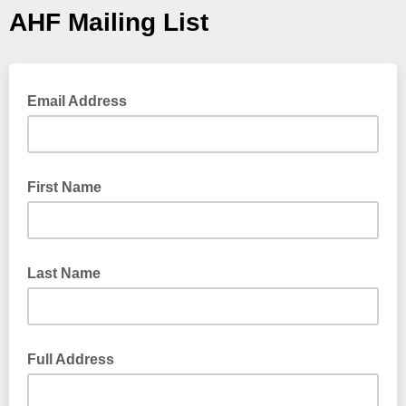
AHF Mailing List
Email Address
First Name
Last Name
Full Address